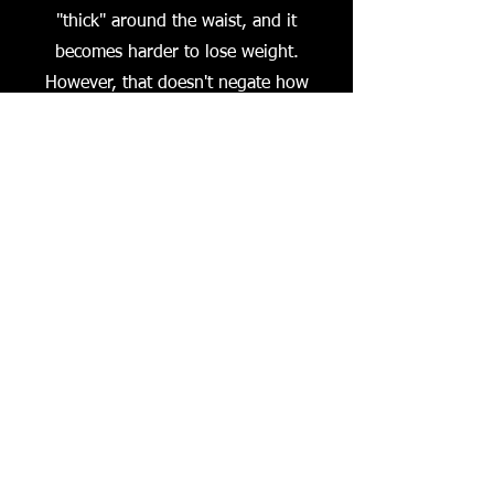
"thick" around the waist, and it
becomes harder to lose weight.
However, that doesn't negate how
fabulous you are. We will laugh, cry,
vent, and get informed about all the
things that affect our health,and most
importantly, support each other as we
become
Thick & Fabulous.
Available on ALL Platforms wherever
you listen to your favorite podcast!
Mondays 4pm RadioLex WLXU 
Subscribe to Our Podcast