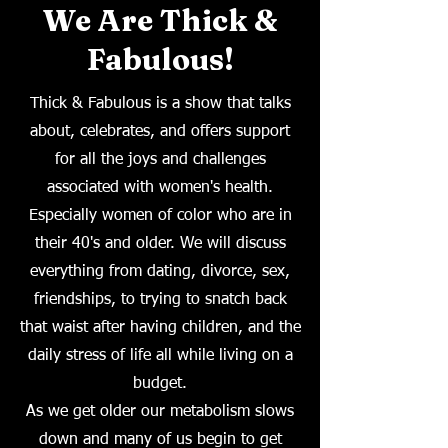
We Are Thick &
Fabulous!
Thick & Fabulous is a show that talks
about, celebrates, and offers support
for all the joys and challenges
associated with women's health.
Especially women of color who are in
their 40's and older. We will discuss
everything from dating, divorce, sex,
friendships, to trying to snatch back
that waist after having children, and the
daily stress of life all while living on a
budget.
As we get older our metabolism slows
down and many of us begin to get