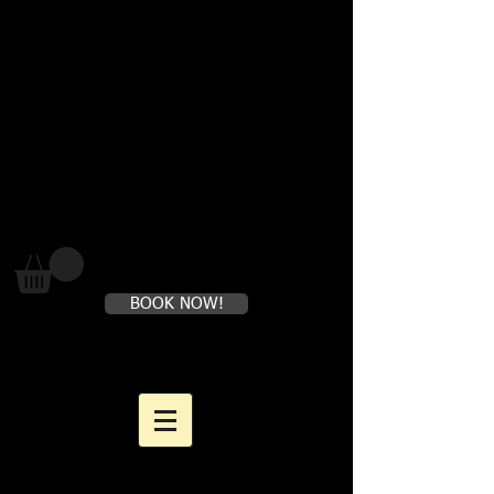
Where loving yourself FIRST is
perfectly healthy
BOOK NOW!