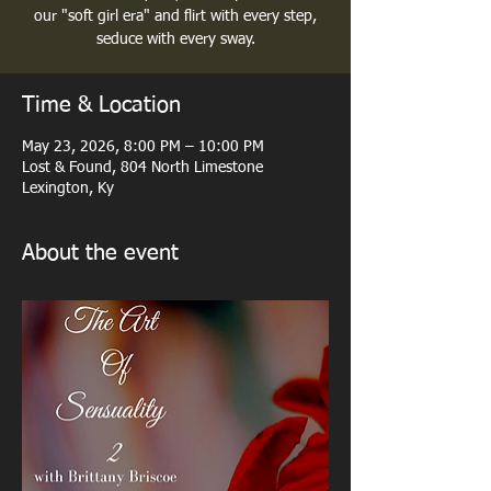
our "soft girl era" and flirt with every step,
seduce with every sway.
Time & Location
May 23, 2026, 8:00 PM – 10:00 PM
Lost & Found, 804 North Limestone
Lexington, Ky
About the event