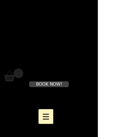
Where loving yourself FIRST is
perfectly healthy
BOOK NOW!