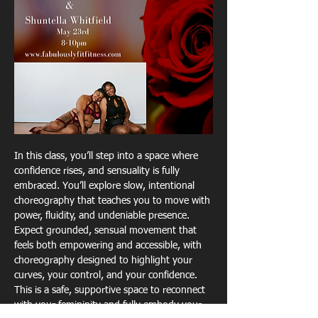
In this class, you’ll step into a space where 
confidence rises, and sensuality is fully 
embraced. You’ll explore slow, intentional 
choreography that teaches you to move with 
power, fluidity, and undeniable presence. 
Expect grounded, sensual movement that 
feels both empowering and accessible, with 
choreography designed to highlight your 
curves, your control, and your confidence. 
This is a safe, supportive space to reconnect 
with your femininity and fully embody your 