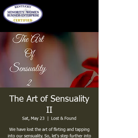
The Art of Sensuality
II
Sat, May 23
  |  
Lost & Found
We have lost the art of flirting and tapping
into our sensuality. So, let's step further into