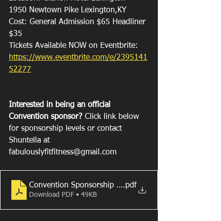
1950 Newtown Pike Lexington,KY
Cost: General Admission $65 Headliner 
$35
Tickets Available NOW on Eventbrite: 
https://www.eventbrite.com/e/2395141
52277
Interested in being an official 
Convention sponsor? 
Click link below 
for sponsorship levels or contact 
Shuntella at 
fabulouslyfitfitness@gmail.com 
Convention Sponsorship Levels 2022.docx
.pdf
Download PDF • 49KB