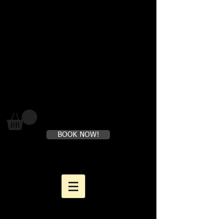
Where loving yourself FIRST is
perfectly healthy
BOOK NOW!