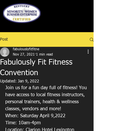
Post
fabulouslyfitfitne
Nov 27, 2021
1 min read
Fabulously Fit Fitness
Convention
Updated:
Jan 9, 2022
Join us for a fun day full of fitness! You 
have access to local fitness instructors, 
personal trainers, health & wellness 
classes, vendors and more!
When: Saturday April 9,2022
Time: 10am-4pm
Location: Clarion Hotel Lexington