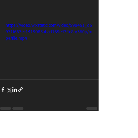
https://video.wixstatic.com/video/598461_d6
971f663ec1419085abad169e434e8a/360p/m
p4/file.mp4
See All
Recent Posts