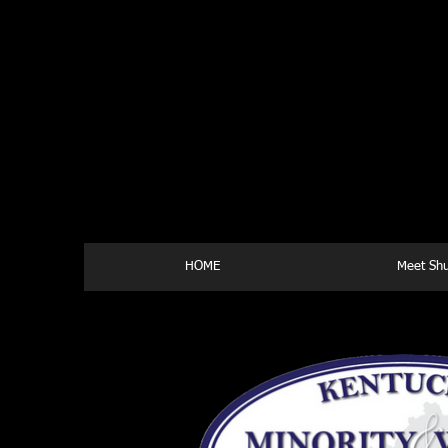
HOME
Meet Shu