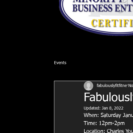
Events
fabulouslyfitfitne
No
Fabulousl
Updated:
Jan 8, 2022
When: Saturday Jan
Time: 12pm-2pm
Location: Charles Y