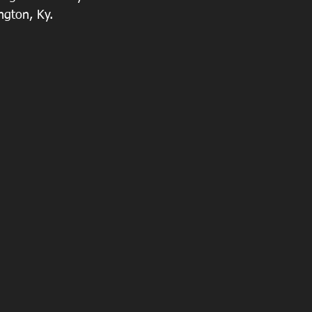
ngton, Ky.