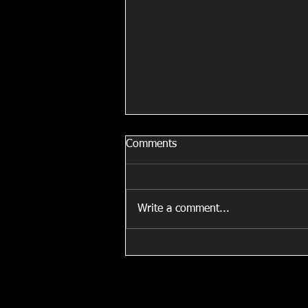
Comments
Write a comment...
Fit For Fashion Show