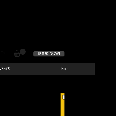
s perfectly healthy
 In
BOOK NOW!
VENTS
More