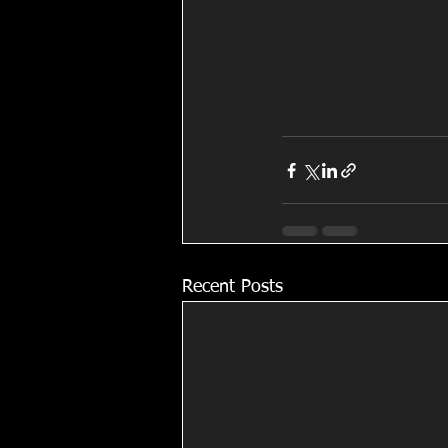
Recent Posts