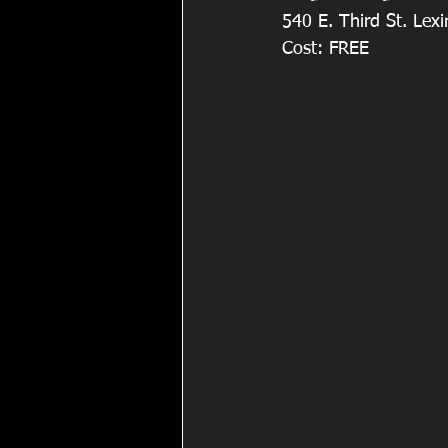
540 E. Third St. Lexi
Cost: FREE