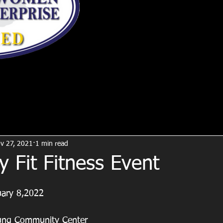
v 27, 2021
1 min read
y Fit Fitness Event
uary 8,2022
oung Community Center