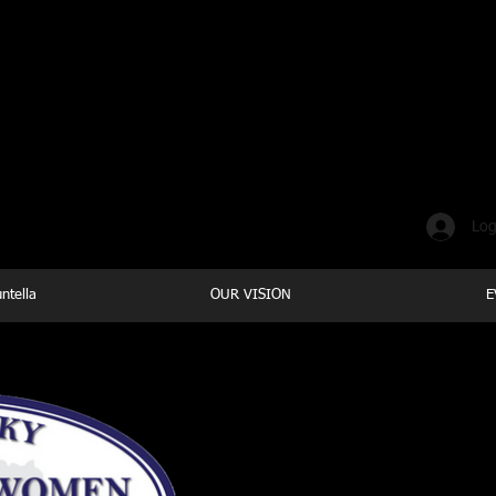
Where loving yourself FIRST i
Log
ntella
OUR VISION
E