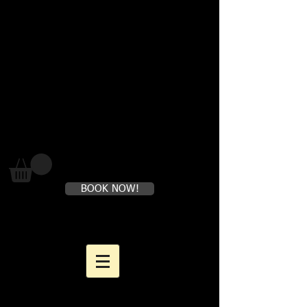
Where loving yourself FIRST is
perfectly healthy
BOOK NOW!