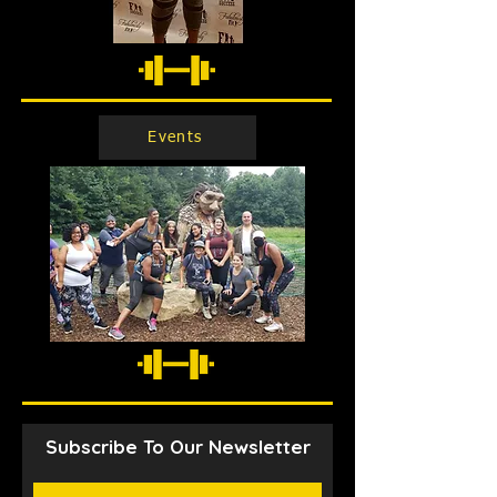
Events
Subscribe To Our Newsletter