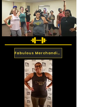
Fabulous Merchandise
Past Events