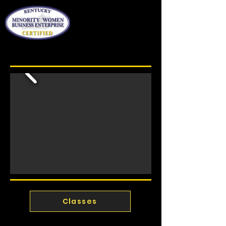
Classes