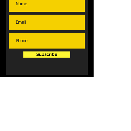
Subscribe
Contact Us
Lexington,Ky
859.705.2917
fabulouslyfitfitness@gmail.com